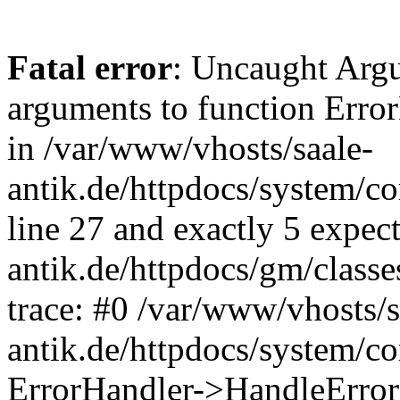
Fatal error
: Uncaught Arg
arguments to function Erro
in /var/www/vhosts/saale-
antik.de/httpdocs/system/c
line 27 and exactly 5 expec
antik.de/httpdocs/gm/class
trace: #0 /var/www/vhosts/s
antik.de/httpdocs/system/c
ErrorHandler->HandleError(