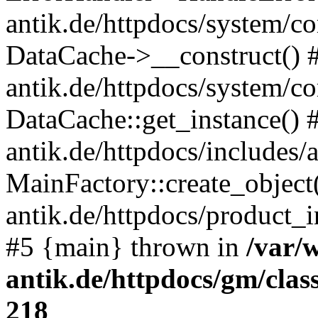
antik.de/httpdocs/system/c
DataCache->__construct() #
antik.de/httpdocs/system/c
DataCache::get_instance() 
antik.de/httpdocs/includes/
MainFactory::create_object
antik.de/httpdocs/product_in
#5 {main} thrown in
/var/
antik.de/httpdocs/gm/cla
218