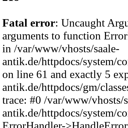
Fatal error
: Uncaught Arg
arguments to function Erro
in /var/www/vhosts/saale-
antik.de/httpdocs/system/c
on line 61 and exactly 5 ex
antik.de/httpdocs/gm/class
trace: #0 /var/www/vhosts/s
antik.de/httpdocs/system/c
ErrorHandler->HandleError(