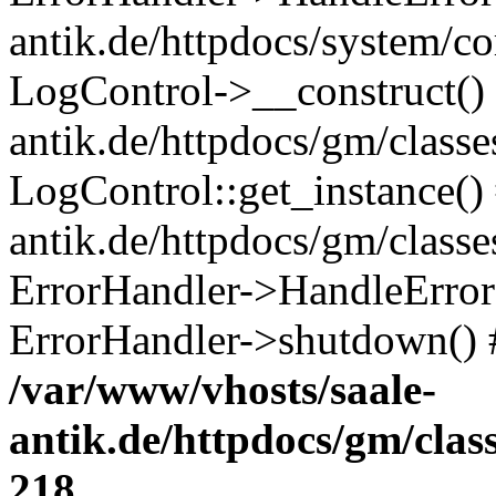
antik.de/httpdocs/system/c
LogControl->__construct() 
antik.de/httpdocs/gm/class
LogControl::get_instance()
antik.de/httpdocs/gm/class
ErrorHandler->HandleError()
ErrorHandler->shutdown() 
/var/www/vhosts/saale-
antik.de/httpdocs/gm/cla
218