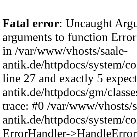
Fatal error
: Uncaught Arg
arguments to function Erro
in /var/www/vhosts/saale-
antik.de/httpdocs/system/c
line 27 and exactly 5 expec
antik.de/httpdocs/gm/class
trace: #0 /var/www/vhosts/s
antik.de/httpdocs/system/c
ErrorHandler->HandleError(