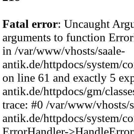
Fatal error
: Uncaught Arg
arguments to function Erro
in /var/www/vhosts/saale-
antik.de/httpdocs/system/c
on line 61 and exactly 5 ex
antik.de/httpdocs/gm/class
trace: #0 /var/www/vhosts/s
antik.de/httpdocs/system/c
ErrorHandler->HandleError(