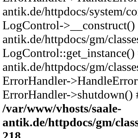
antik.de/httpdocs/system/c
LogControl->__construct() 
antik.de/httpdocs/gm/class
LogControl::get_instance()
antik.de/httpdocs/gm/class
ErrorHandler->HandleError()
ErrorHandler->shutdown() 
/var/www/vhosts/saale-
antik.de/httpdocs/gm/cla
218