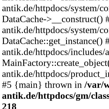
antik.de/httpdocs/system/c
DataCache->__construct() #
antik.de/httpdocs/system/c
DataCache::get_instance() 
antik.de/httpdocs/includes/
MainFactory::create_object
antik.de/httpdocs/product_in
#5 {main} thrown in
/var/
antik.de/httpdocs/gm/cla
218