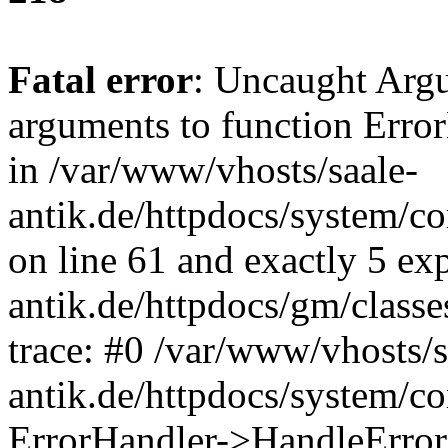
Fatal error
: Uncaught Arg
arguments to function Erro
in /var/www/vhosts/saale-
antik.de/httpdocs/system/c
on line 61 and exactly 5 ex
antik.de/httpdocs/gm/class
trace: #0 /var/www/vhosts/s
antik.de/httpdocs/system/c
ErrorHandler->HandleError(