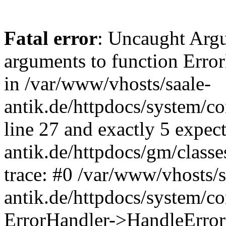
Fatal error
: Uncaught Arg
arguments to function Erro
in /var/www/vhosts/saale-
antik.de/httpdocs/system/c
line 27 and exactly 5 expec
antik.de/httpdocs/gm/class
trace: #0 /var/www/vhosts/s
antik.de/httpdocs/system/c
ErrorHandler->HandleError(