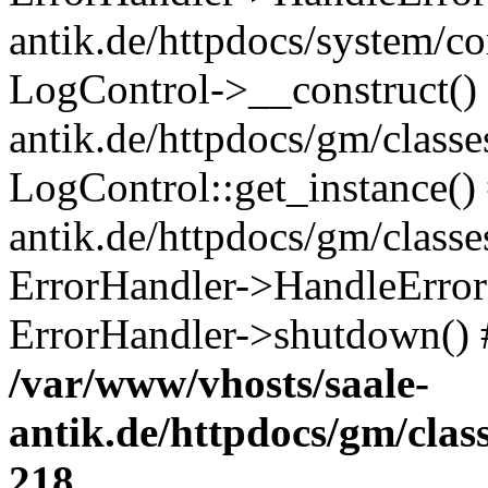
antik.de/httpdocs/system/c
LogControl->__construct() 
antik.de/httpdocs/gm/class
LogControl::get_instance()
antik.de/httpdocs/gm/class
ErrorHandler->HandleError()
ErrorHandler->shutdown() 
/var/www/vhosts/saale-
antik.de/httpdocs/gm/cla
218