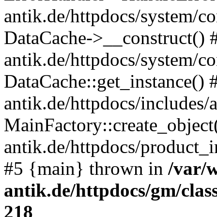
antik.de/httpdocs/system/c
DataCache->__construct() #
antik.de/httpdocs/system/c
DataCache::get_instance() 
antik.de/httpdocs/includes/
MainFactory::create_object
antik.de/httpdocs/product_in
#5 {main} thrown in
/var/
antik.de/httpdocs/gm/cla
218