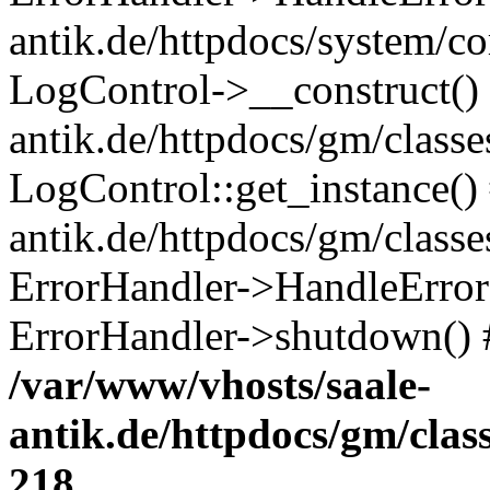
antik.de/httpdocs/system/c
LogControl->__construct() 
antik.de/httpdocs/gm/class
LogControl::get_instance()
antik.de/httpdocs/gm/class
ErrorHandler->HandleError()
ErrorHandler->shutdown() 
/var/www/vhosts/saale-
antik.de/httpdocs/gm/cla
218