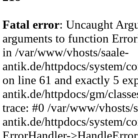
Fatal error
: Uncaught Arg
arguments to function Erro
in /var/www/vhosts/saale-
antik.de/httpdocs/system/c
on line 61 and exactly 5 ex
antik.de/httpdocs/gm/class
trace: #0 /var/www/vhosts/s
antik.de/httpdocs/system/c
ErrorHandler->HandleError(