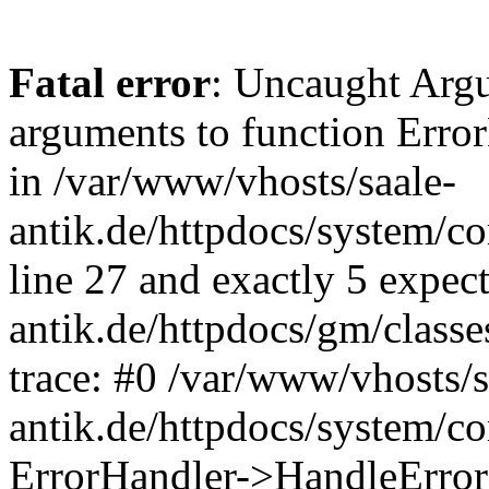
Fatal error
: Uncaught Arg
arguments to function Erro
in /var/www/vhosts/saale-
antik.de/httpdocs/system/c
line 27 and exactly 5 expec
antik.de/httpdocs/gm/class
trace: #0 /var/www/vhosts/s
antik.de/httpdocs/system/c
ErrorHandler->HandleError(