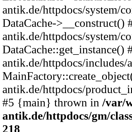
antik.de/httpdocs/system/c
DataCache->__construct() #
antik.de/httpdocs/system/c
DataCache::get_instance() 
antik.de/httpdocs/includes/
MainFactory::create_object
antik.de/httpdocs/product_in
#5 {main} thrown in
/var/
antik.de/httpdocs/gm/cla
218