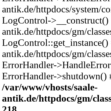
antik.de/httpdocs/system/c
LogControl->__construct() 
antik.de/httpdocs/gm/class
LogControl::get_instance()
antik.de/httpdocs/gm/class
ErrorHandler->HandleError()
ErrorHandler->shutdown() 
/var/www/vhosts/saale-
antik.de/httpdocs/gm/cla
218