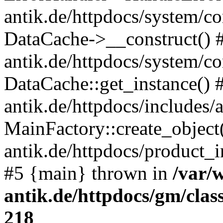
antik.de/httpdocs/system/c
DataCache->__construct() #
antik.de/httpdocs/system/c
DataCache::get_instance() 
antik.de/httpdocs/includes/
MainFactory::create_object
antik.de/httpdocs/product_in
#5 {main} thrown in
/var/
antik.de/httpdocs/gm/cla
218