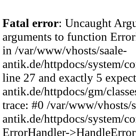
Fatal error
: Uncaught Arg
arguments to function Erro
in /var/www/vhosts/saale-
antik.de/httpdocs/system/c
line 27 and exactly 5 expec
antik.de/httpdocs/gm/class
trace: #0 /var/www/vhosts/s
antik.de/httpdocs/system/c
ErrorHandler->HandleError(