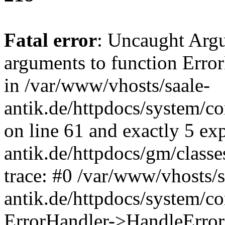
Fatal error
: Uncaught Arg
arguments to function Erro
in /var/www/vhosts/saale-
antik.de/httpdocs/system/c
on line 61 and exactly 5 ex
antik.de/httpdocs/gm/class
trace: #0 /var/www/vhosts/s
antik.de/httpdocs/system/c
ErrorHandler->HandleError(