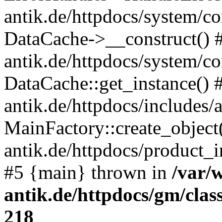
antik.de/httpdocs/system/c
DataCache->__construct() #
antik.de/httpdocs/system/c
DataCache::get_instance() 
antik.de/httpdocs/includes/
MainFactory::create_object
antik.de/httpdocs/product_in
#5 {main} thrown in
/var/
antik.de/httpdocs/gm/cla
218