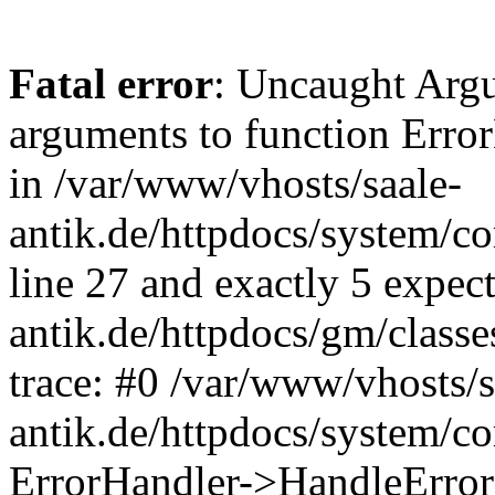
Fatal error
: Uncaught Arg
arguments to function Erro
in /var/www/vhosts/saale-
antik.de/httpdocs/system/c
line 27 and exactly 5 expec
antik.de/httpdocs/gm/class
trace: #0 /var/www/vhosts/s
antik.de/httpdocs/system/c
ErrorHandler->HandleError(