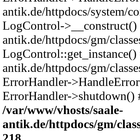
antik.de/httpdocs/system/c
LogControl->__construct() 
antik.de/httpdocs/gm/class
LogControl::get_instance()
antik.de/httpdocs/gm/class
ErrorHandler->HandleError()
ErrorHandler->shutdown() 
/var/www/vhosts/saale-
antik.de/httpdocs/gm/cla
218