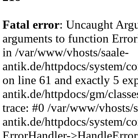
Fatal error
: Uncaught Arg
arguments to function Erro
in /var/www/vhosts/saale-
antik.de/httpdocs/system/c
on line 61 and exactly 5 ex
antik.de/httpdocs/gm/class
trace: #0 /var/www/vhosts/s
antik.de/httpdocs/system/c
ErrorHandler->HandleError(