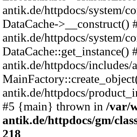
antik.de/httpdocs/system/c
DataCache->__construct() #
antik.de/httpdocs/system/c
DataCache::get_instance() 
antik.de/httpdocs/includes/
MainFactory::create_object
antik.de/httpdocs/product_in
#5 {main} thrown in
/var/
antik.de/httpdocs/gm/cla
218