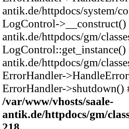
antik.de/httpdocs/system/c
LogControl->__construct() 
antik.de/httpdocs/gm/class
LogControl::get_instance()
antik.de/httpdocs/gm/class
ErrorHandler->HandleError()
ErrorHandler->shutdown() 
/var/www/vhosts/saale-
antik.de/httpdocs/gm/cla
218