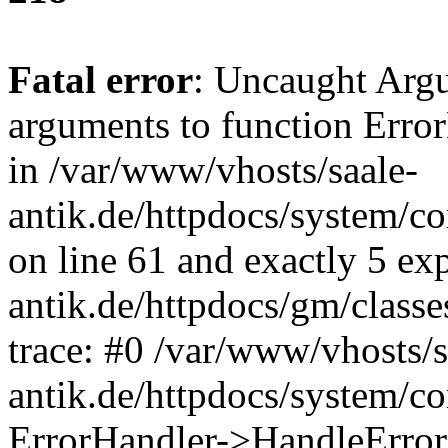
Fatal error
: Uncaught Arg
arguments to function Erro
in /var/www/vhosts/saale-
antik.de/httpdocs/system/c
on line 61 and exactly 5 ex
antik.de/httpdocs/gm/class
trace: #0 /var/www/vhosts/s
antik.de/httpdocs/system/c
ErrorHandler->HandleError(