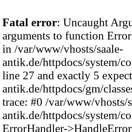
Fatal error
: Uncaught Arg
arguments to function Erro
in /var/www/vhosts/saale-
antik.de/httpdocs/system/c
line 27 and exactly 5 expec
antik.de/httpdocs/gm/class
trace: #0 /var/www/vhosts/s
antik.de/httpdocs/system/c
ErrorHandler->HandleError(