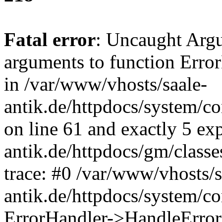
Fatal error
: Uncaught Arg
arguments to function Erro
in /var/www/vhosts/saale-
antik.de/httpdocs/system/c
on line 61 and exactly 5 ex
antik.de/httpdocs/gm/class
trace: #0 /var/www/vhosts/s
antik.de/httpdocs/system/c
ErrorHandler->HandleError(