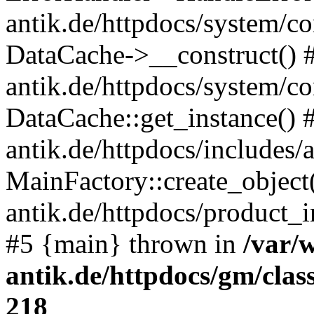
antik.de/httpdocs/system/c
DataCache->__construct() #
antik.de/httpdocs/system/c
DataCache::get_instance() 
antik.de/httpdocs/includes/
MainFactory::create_object
antik.de/httpdocs/product_in
#5 {main} thrown in
/var/
antik.de/httpdocs/gm/cla
218