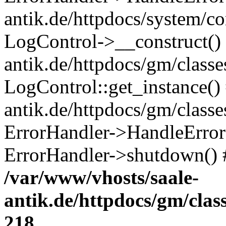
antik.de/httpdocs/system/c
LogControl->__construct() 
antik.de/httpdocs/gm/class
LogControl::get_instance()
antik.de/httpdocs/gm/class
ErrorHandler->HandleError()
ErrorHandler->shutdown() 
/var/www/vhosts/saale-
antik.de/httpdocs/gm/cla
218