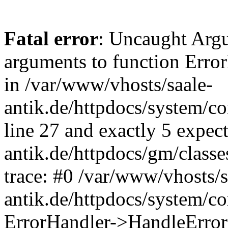
Fatal error
: Uncaught Arg
arguments to function Erro
in /var/www/vhosts/saale-
antik.de/httpdocs/system/c
line 27 and exactly 5 expec
antik.de/httpdocs/gm/class
trace: #0 /var/www/vhosts/s
antik.de/httpdocs/system/c
ErrorHandler->HandleError(