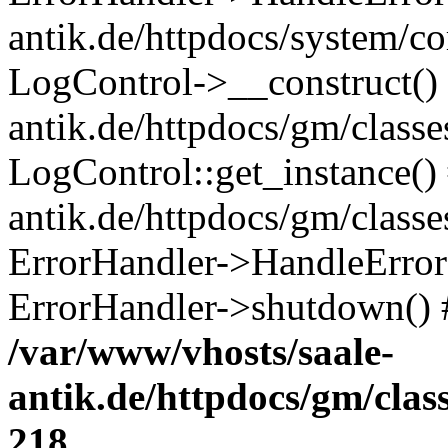
antik.de/httpdocs/system/c
LogControl->__construct() 
antik.de/httpdocs/gm/class
LogControl::get_instance()
antik.de/httpdocs/gm/class
ErrorHandler->HandleError()
ErrorHandler->shutdown() 
/var/www/vhosts/saale-
antik.de/httpdocs/gm/cla
218