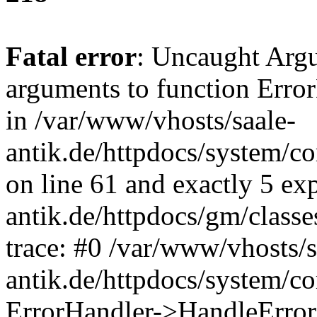
Fatal error
: Uncaught Arg
arguments to function Erro
in /var/www/vhosts/saale-
antik.de/httpdocs/system/c
on line 61 and exactly 5 ex
antik.de/httpdocs/gm/class
trace: #0 /var/www/vhosts/s
antik.de/httpdocs/system/c
ErrorHandler->HandleError(