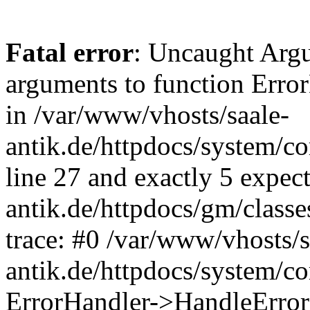
Fatal error
: Uncaught Arg
arguments to function Erro
in /var/www/vhosts/saale-
antik.de/httpdocs/system/c
line 27 and exactly 5 expec
antik.de/httpdocs/gm/class
trace: #0 /var/www/vhosts/s
antik.de/httpdocs/system/c
ErrorHandler->HandleError(