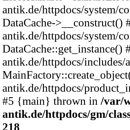
antik.de/httpdocs/system/c
DataCache->__construct() #
antik.de/httpdocs/system/c
DataCache::get_instance() 
antik.de/httpdocs/includes/
MainFactory::create_object
antik.de/httpdocs/product_in
#5 {main} thrown in
/var/
antik.de/httpdocs/gm/cla
218