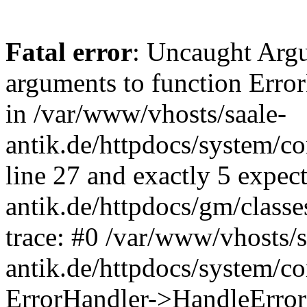
Fatal error
: Uncaught Arg
arguments to function Erro
in /var/www/vhosts/saale-
antik.de/httpdocs/system/c
line 27 and exactly 5 expec
antik.de/httpdocs/gm/class
trace: #0 /var/www/vhosts/s
antik.de/httpdocs/system/c
ErrorHandler->HandleError(