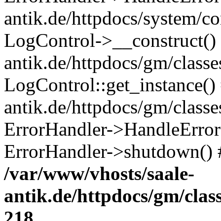
antik.de/httpdocs/system/c
LogControl->__construct() 
antik.de/httpdocs/gm/class
LogControl::get_instance()
antik.de/httpdocs/gm/class
ErrorHandler->HandleError()
ErrorHandler->shutdown() 
/var/www/vhosts/saale-
antik.de/httpdocs/gm/cla
218