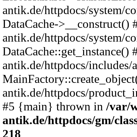
antik.de/httpdocs/system/c
DataCache->__construct() #
antik.de/httpdocs/system/c
DataCache::get_instance() 
antik.de/httpdocs/includes/
MainFactory::create_object
antik.de/httpdocs/product_in
#5 {main} thrown in
/var/
antik.de/httpdocs/gm/cla
218