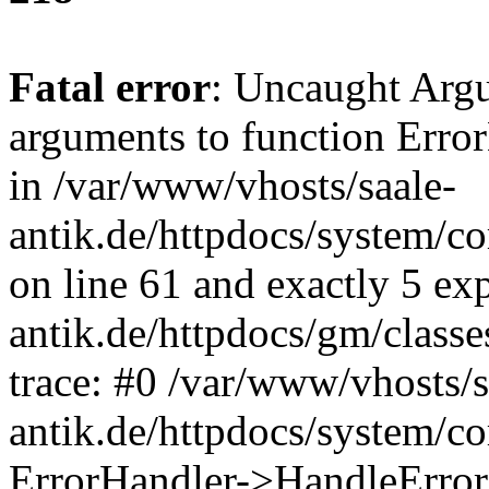
Fatal error
: Uncaught Arg
arguments to function Erro
in /var/www/vhosts/saale-
antik.de/httpdocs/system/c
on line 61 and exactly 5 ex
antik.de/httpdocs/gm/class
trace: #0 /var/www/vhosts/s
antik.de/httpdocs/system/c
ErrorHandler->HandleError(