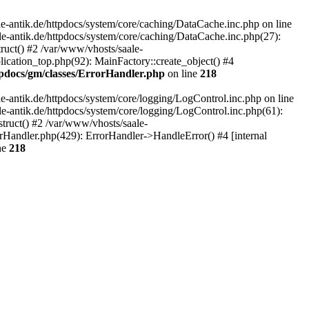
-antik.de/httpdocs/system/core/caching/DataCache.inc.php on line
le-antik.de/httpdocs/system/core/caching/DataCache.inc.php(27):
ruct() #2 /var/www/vhosts/saale-
lication_top.php(92): MainFactory::create_object() #4
tpdocs/gm/classes/ErrorHandler.php
on line
218
-antik.de/httpdocs/system/core/logging/LogControl.inc.php on line
le-antik.de/httpdocs/system/core/logging/LogControl.inc.php(61):
truct() #2 /var/www/vhosts/saale-
orHandler.php(429): ErrorHandler->HandleError() #4 [internal
ne
218