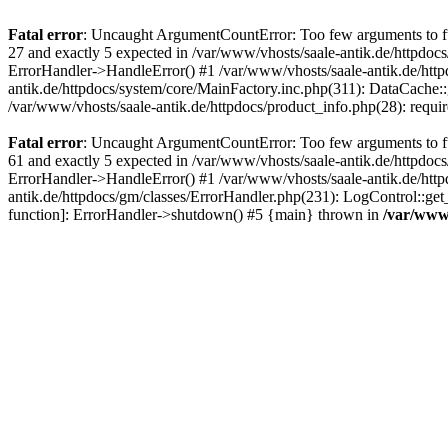
Fatal error
: Uncaught ArgumentCountError: Too few arguments to fun
27 and exactly 5 expected in /var/www/vhosts/saale-antik.de/httpdoc
ErrorHandler->HandleError() #1 /var/www/vhosts/saale-antik.de/htt
antik.de/httpdocs/system/core/MainFactory.inc.php(311): DataCache::g
/var/www/vhosts/saale-antik.de/httpdocs/product_info.php(28): requir
Fatal error
: Uncaught ArgumentCountError: Too few arguments to fun
61 and exactly 5 expected in /var/www/vhosts/saale-antik.de/httpdoc
ErrorHandler->HandleError() #1 /var/www/vhosts/saale-antik.de/http
antik.de/httpdocs/gm/classes/ErrorHandler.php(231): LogControl::get
function]: ErrorHandler->shutdown() #5 {main} thrown in
/var/www/