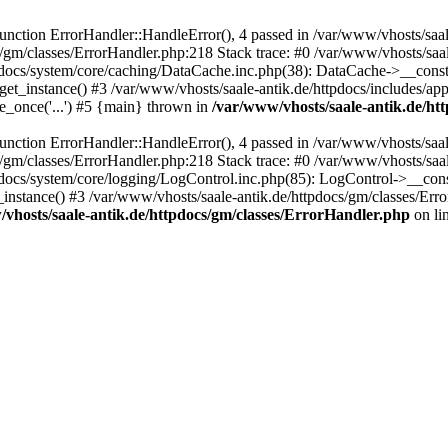
ction ErrorHandler::HandleError(), 4 passed in /var/www/vhosts/saale
s/gm/classes/ErrorHandler.php:218 Stack trace: #0 /var/www/vhosts/saa
pdocs/system/core/caching/DataCache.inc.php(38): DataCache->__const
et_instance() #3 /var/www/vhosts/saale-antik.de/httpdocs/includes/app
e_once('...') #5 {main} thrown in
/var/www/vhosts/saale-antik.de/ht
ction ErrorHandler::HandleError(), 4 passed in /var/www/vhosts/saale
s/gm/classes/ErrorHandler.php:218 Stack trace: #0 /var/www/vhosts/saa
docs/system/core/logging/LogControl.inc.php(85): LogControl->__cons
_instance() #3 /var/www/vhosts/saale-antik.de/httpdocs/gm/classes/Err
vhosts/saale-antik.de/httpdocs/gm/classes/ErrorHandler.php
on li