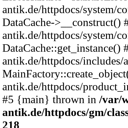
antik.de/httpdocs/system/c
DataCache->__construct() #
antik.de/httpdocs/system/c
DataCache::get_instance() 
antik.de/httpdocs/includes/
MainFactory::create_object
antik.de/httpdocs/product_in
#5 {main} thrown in
/var/
antik.de/httpdocs/gm/cla
218