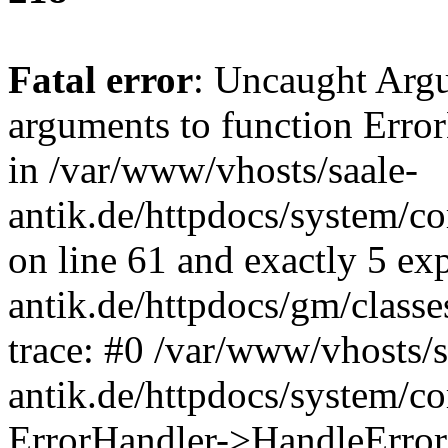
Fatal error
: Uncaught Arg
arguments to function Erro
in /var/www/vhosts/saale-
antik.de/httpdocs/system/c
on line 61 and exactly 5 ex
antik.de/httpdocs/gm/class
trace: #0 /var/www/vhosts/s
antik.de/httpdocs/system/c
ErrorHandler->HandleError(