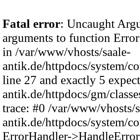
Fatal error
: Uncaught Arg
arguments to function Erro
in /var/www/vhosts/saale-
antik.de/httpdocs/system/c
line 27 and exactly 5 expec
antik.de/httpdocs/gm/class
trace: #0 /var/www/vhosts/s
antik.de/httpdocs/system/c
ErrorHandler->HandleError(