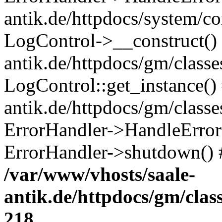
antik.de/httpdocs/system/c
LogControl->__construct() 
antik.de/httpdocs/gm/class
LogControl::get_instance()
antik.de/httpdocs/gm/class
ErrorHandler->HandleError()
ErrorHandler->shutdown() 
/var/www/vhosts/saale-
antik.de/httpdocs/gm/cla
218