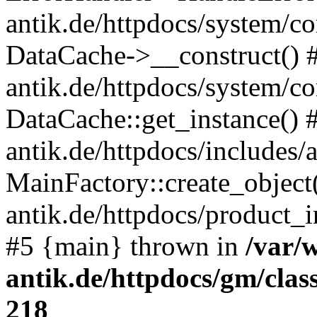
antik.de/httpdocs/system/c
DataCache->__construct() #
antik.de/httpdocs/system/c
DataCache::get_instance() 
antik.de/httpdocs/includes/
MainFactory::create_object
antik.de/httpdocs/product_in
#5 {main} thrown in
/var/
antik.de/httpdocs/gm/cla
218