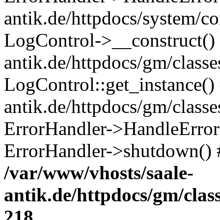
antik.de/httpdocs/system/c
LogControl->__construct() 
antik.de/httpdocs/gm/class
LogControl::get_instance()
antik.de/httpdocs/gm/class
ErrorHandler->HandleError()
ErrorHandler->shutdown() 
/var/www/vhosts/saale-
antik.de/httpdocs/gm/cla
218