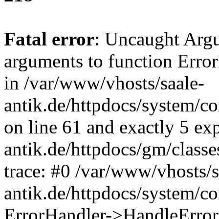
Fatal error
: Uncaught Arg
arguments to function Erro
in /var/www/vhosts/saale-
antik.de/httpdocs/system/c
on line 61 and exactly 5 ex
antik.de/httpdocs/gm/class
trace: #0 /var/www/vhosts/s
antik.de/httpdocs/system/c
ErrorHandler->HandleError(