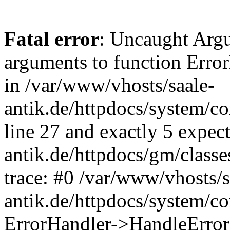
Fatal error
: Uncaught Arg
arguments to function Erro
in /var/www/vhosts/saale-
antik.de/httpdocs/system/c
line 27 and exactly 5 expec
antik.de/httpdocs/gm/class
trace: #0 /var/www/vhosts/s
antik.de/httpdocs/system/c
ErrorHandler->HandleError(