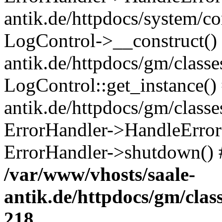
antik.de/httpdocs/system/c
LogControl->__construct() 
antik.de/httpdocs/gm/class
LogControl::get_instance()
antik.de/httpdocs/gm/class
ErrorHandler->HandleError()
ErrorHandler->shutdown() 
/var/www/vhosts/saale-
antik.de/httpdocs/gm/cla
218