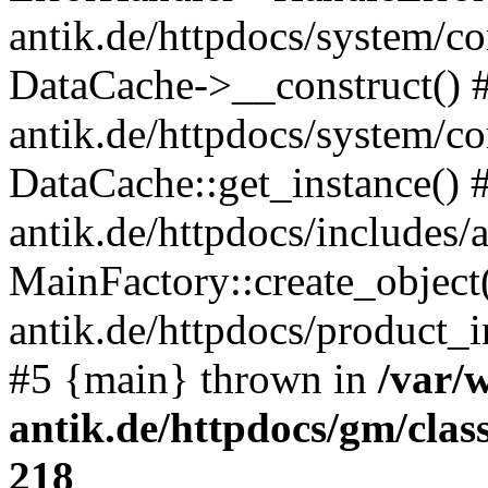
antik.de/httpdocs/system/c
DataCache->__construct() #
antik.de/httpdocs/system/c
DataCache::get_instance() 
antik.de/httpdocs/includes/
MainFactory::create_object
antik.de/httpdocs/product_in
#5 {main} thrown in
/var/
antik.de/httpdocs/gm/cla
218