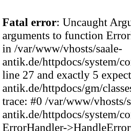
Fatal error
: Uncaught Arg
arguments to function Erro
in /var/www/vhosts/saale-
antik.de/httpdocs/system/c
line 27 and exactly 5 expec
antik.de/httpdocs/gm/class
trace: #0 /var/www/vhosts/s
antik.de/httpdocs/system/c
ErrorHandler->HandleError(