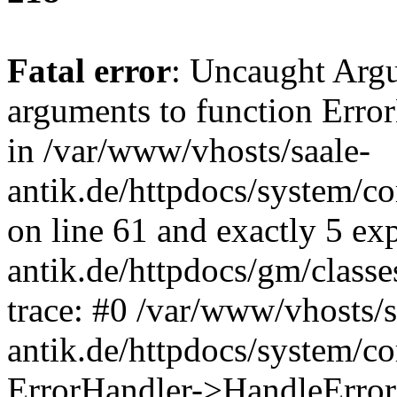
Fatal error
: Uncaught Arg
arguments to function Erro
in /var/www/vhosts/saale-
antik.de/httpdocs/system/c
on line 61 and exactly 5 ex
antik.de/httpdocs/gm/class
trace: #0 /var/www/vhosts/s
antik.de/httpdocs/system/c
ErrorHandler->HandleError(