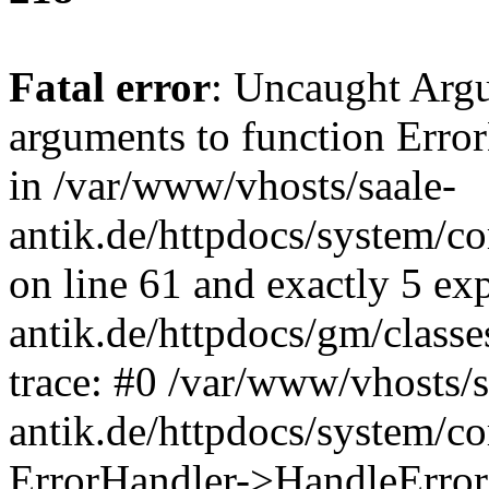
Fatal error
: Uncaught Arg
arguments to function Erro
in /var/www/vhosts/saale-
antik.de/httpdocs/system/c
on line 61 and exactly 5 ex
antik.de/httpdocs/gm/class
trace: #0 /var/www/vhosts/s
antik.de/httpdocs/system/c
ErrorHandler->HandleError(