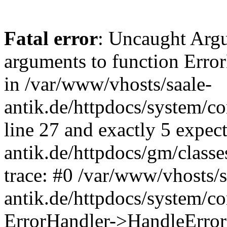
Fatal error
: Uncaught Arg
arguments to function Erro
in /var/www/vhosts/saale-
antik.de/httpdocs/system/c
line 27 and exactly 5 expec
antik.de/httpdocs/gm/class
trace: #0 /var/www/vhosts/s
antik.de/httpdocs/system/c
ErrorHandler->HandleError(