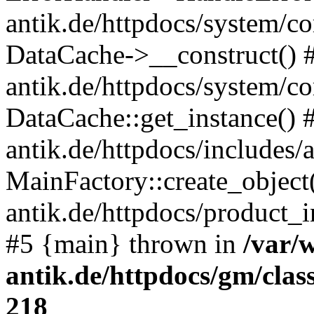
antik.de/httpdocs/system/c
DataCache->__construct() #
antik.de/httpdocs/system/c
DataCache::get_instance() 
antik.de/httpdocs/includes/
MainFactory::create_object
antik.de/httpdocs/product_in
#5 {main} thrown in
/var/
antik.de/httpdocs/gm/cla
218