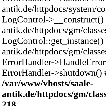
antik.de/httpdocs/system/c
LogControl->__construct() 
antik.de/httpdocs/gm/class
LogControl::get_instance()
antik.de/httpdocs/gm/class
ErrorHandler->HandleError()
ErrorHandler->shutdown() 
/var/www/vhosts/saale-
antik.de/httpdocs/gm/cla
218