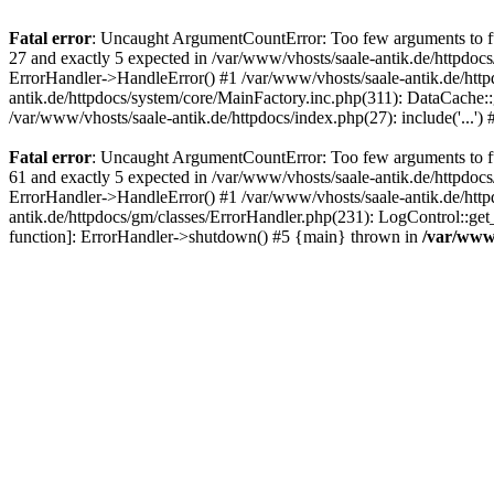
Fatal error
: Uncaught ArgumentCountError: Too few arguments to fun
27 and exactly 5 expected in /var/www/vhosts/saale-antik.de/httpdoc
ErrorHandler->HandleError() #1 /var/www/vhosts/saale-antik.de/htt
antik.de/httpdocs/system/core/MainFactory.inc.php(311): DataCache::g
/var/www/vhosts/saale-antik.de/httpdocs/index.php(27): include('...'
Fatal error
: Uncaught ArgumentCountError: Too few arguments to fun
61 and exactly 5 expected in /var/www/vhosts/saale-antik.de/httpdoc
ErrorHandler->HandleError() #1 /var/www/vhosts/saale-antik.de/http
antik.de/httpdocs/gm/classes/ErrorHandler.php(231): LogControl::get
function]: ErrorHandler->shutdown() #5 {main} thrown in
/var/www/