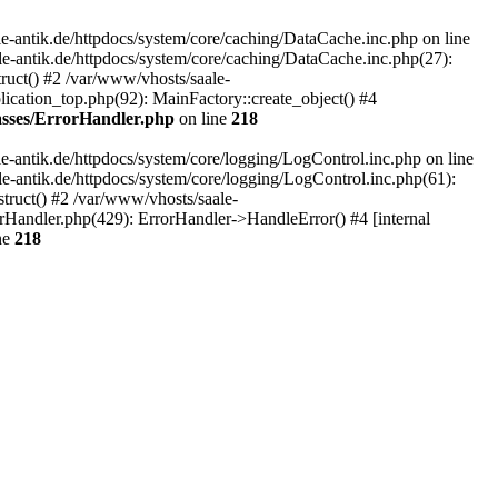
-antik.de/httpdocs/system/core/caching/DataCache.inc.php on line
le-antik.de/httpdocs/system/core/caching/DataCache.inc.php(27):
ruct() #2 /var/www/vhosts/saale-
lication_top.php(92): MainFactory::create_object() #4
lasses/ErrorHandler.php
on line
218
-antik.de/httpdocs/system/core/logging/LogControl.inc.php on line
le-antik.de/httpdocs/system/core/logging/LogControl.inc.php(61):
truct() #2 /var/www/vhosts/saale-
orHandler.php(429): ErrorHandler->HandleError() #4 [internal
ne
218