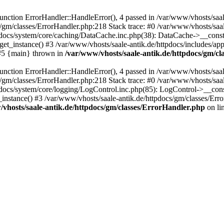
ction ErrorHandler::HandleError(), 4 passed in /var/www/vhosts/saale
s/gm/classes/ErrorHandler.php:218 Stack trace: #0 /var/www/vhosts/saa
pdocs/system/core/caching/DataCache.inc.php(38): DataCache->__const
et_instance() #3 /var/www/vhosts/saale-antik.de/httpdocs/includes/app
) #5 {main} thrown in
/var/www/vhosts/saale-antik.de/httpdocs/gm/c
ction ErrorHandler::HandleError(), 4 passed in /var/www/vhosts/saale
s/gm/classes/ErrorHandler.php:218 Stack trace: #0 /var/www/vhosts/saa
docs/system/core/logging/LogControl.inc.php(85): LogControl->__cons
_instance() #3 /var/www/vhosts/saale-antik.de/httpdocs/gm/classes/Err
vhosts/saale-antik.de/httpdocs/gm/classes/ErrorHandler.php
on li